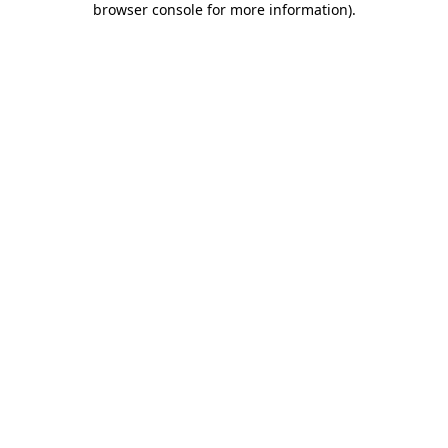
browser console for more information)
.