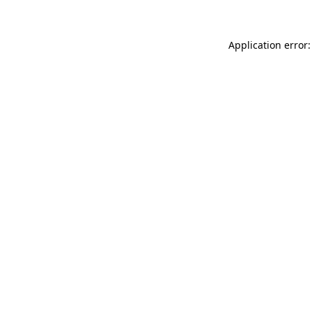
Application error