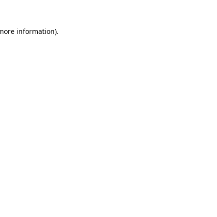
 more information)
.