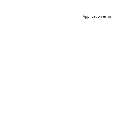
Application error