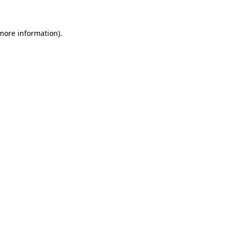
 more information)
.