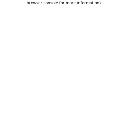
browser console for more information)
.