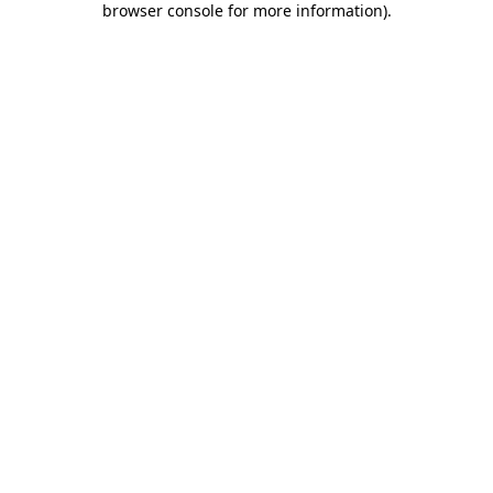
browser console for more information)
.