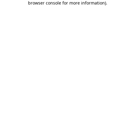
browser console for more information)
.