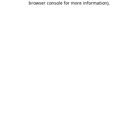
browser console for more information)
.