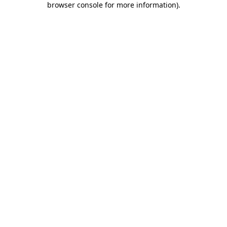
browser console for more information)
.