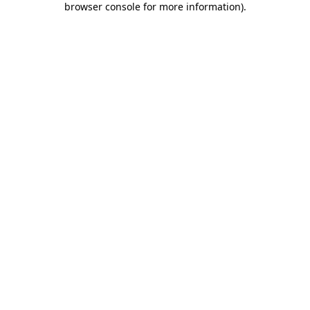
browser console for more information)
.