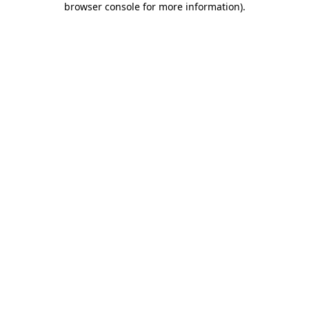
browser console for more information)
.