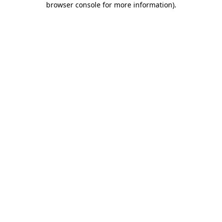
browser console for more information)
.