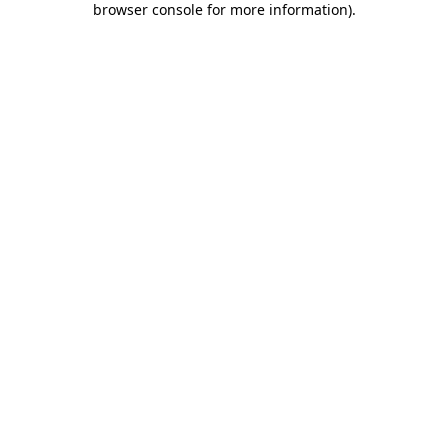
browser console for more information)
.