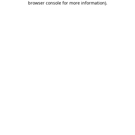
browser console for more information)
.