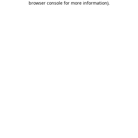
browser console for more information)
.