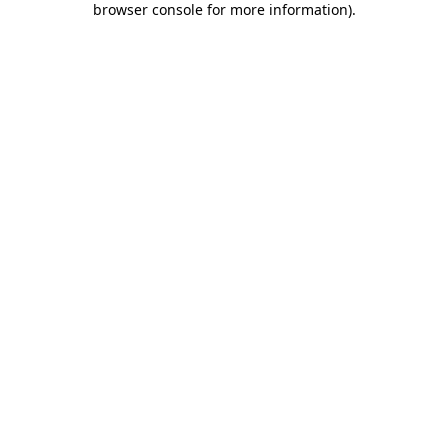
browser console for more information)
.