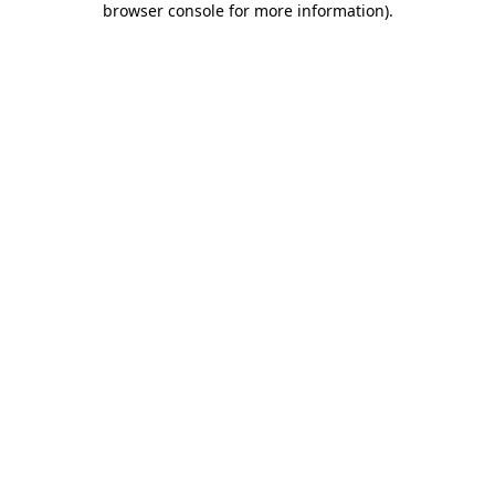
browser console for more information)
.