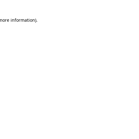
 more information)
.