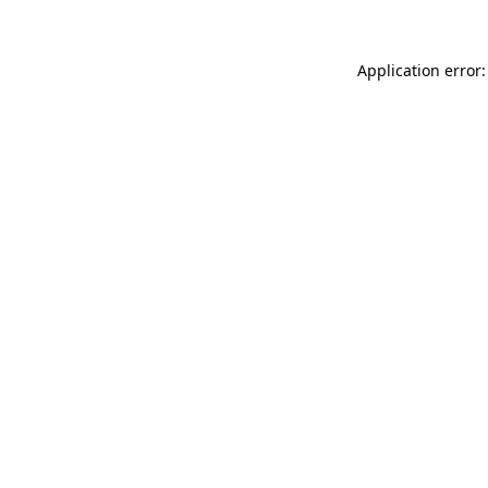
Application error