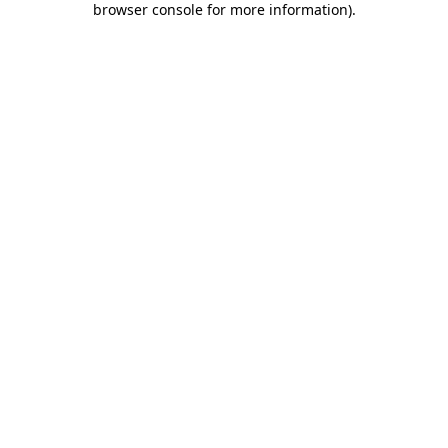
browser console for more information)
.