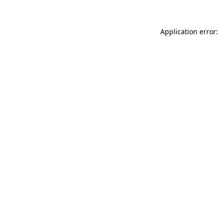
Application error