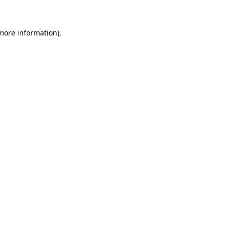
 more information)
.