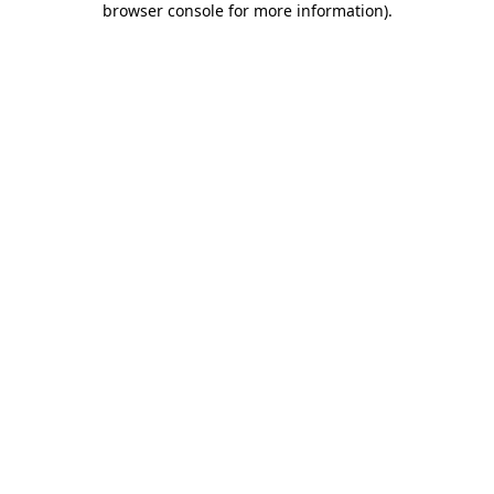
browser console for more information)
.