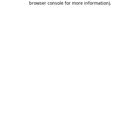
browser console for more information)
.