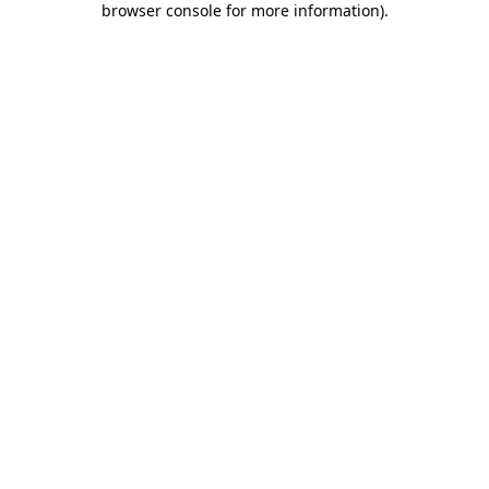
browser console for more information)
.