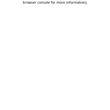
browser console for more information)
.