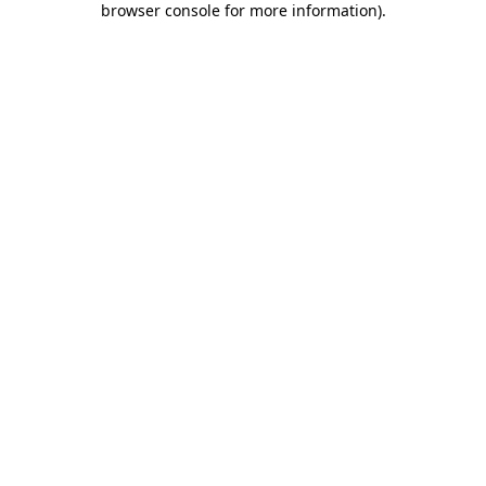
browser console for more information)
.