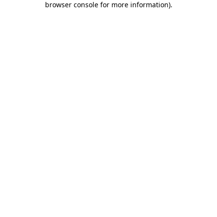
browser console for more information)
.