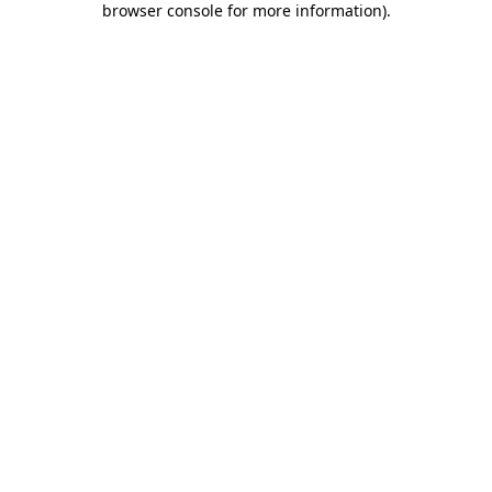
browser console for more information)
.