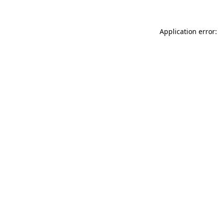
Application error