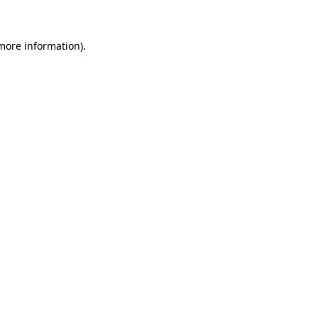
 more information)
.