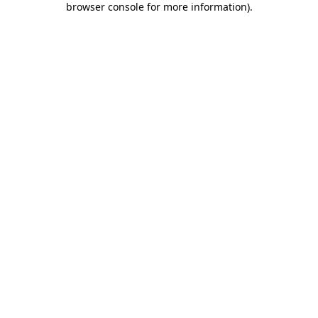
browser console for more information)
.