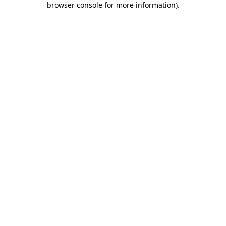
browser console for more information)
.