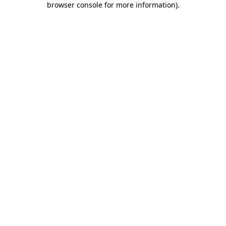
browser console for more information)
.