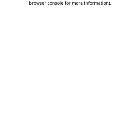
browser console for more information)
.