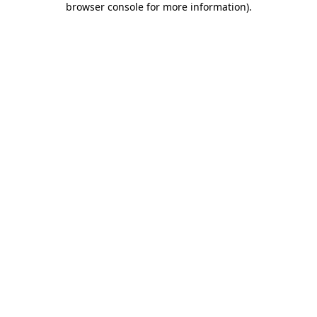
browser console for more information)
.