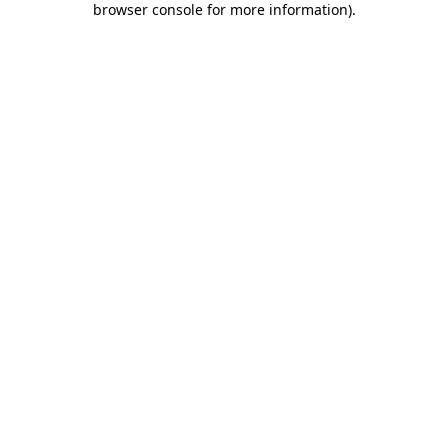
browser console for more information)
.