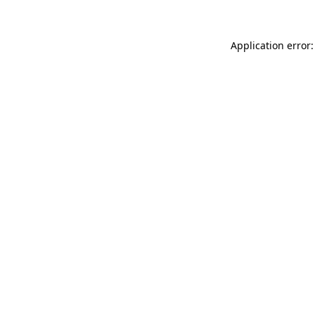
Application error