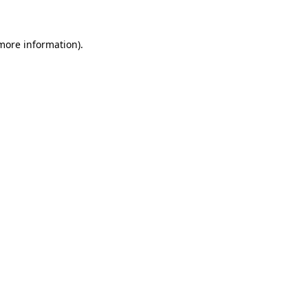
 more information)
.