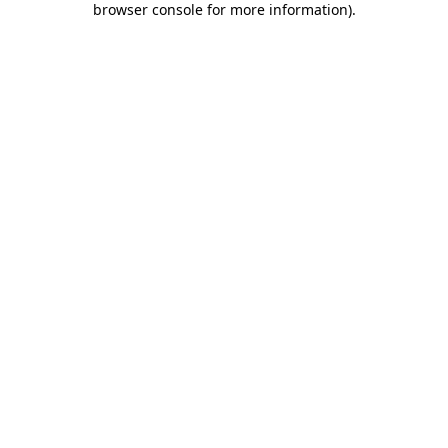
browser console for more information)
.