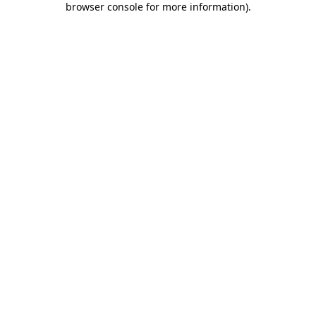
browser console for more information)
.