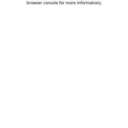
browser console for more information)
.