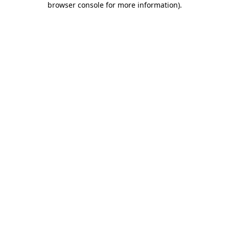
browser console for more information)
.