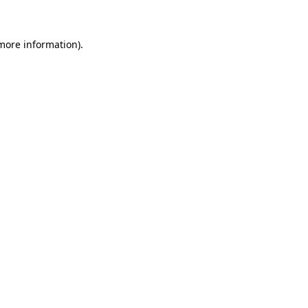
 more information)
.