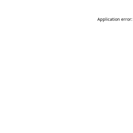
Application error