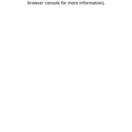
browser console for more information)
.