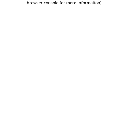
browser console for more information)
.