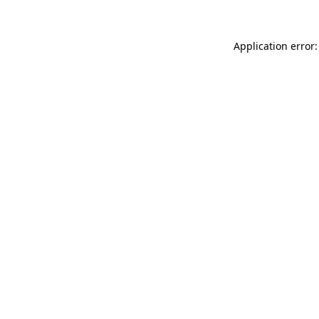
Application error