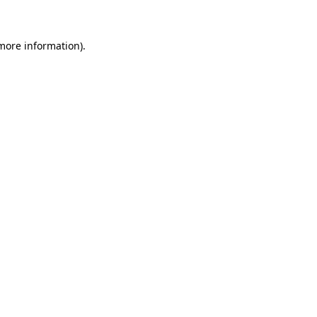
 more information)
.