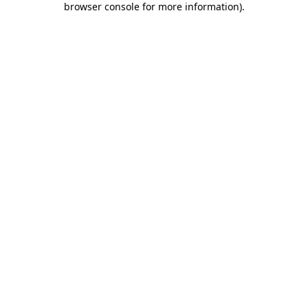
browser console for more information)
.