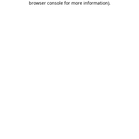
browser console for more information)
.