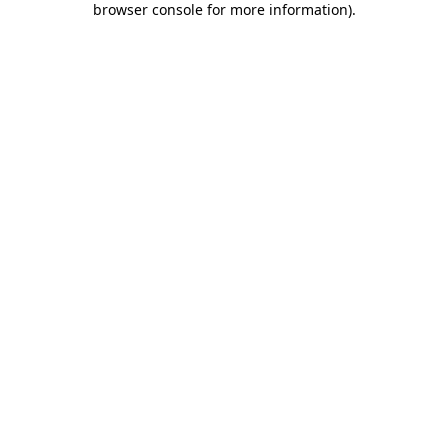
browser console for more information)
.