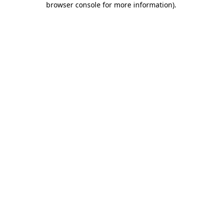
browser console for more information)
.