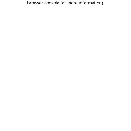
browser console for more information)
.