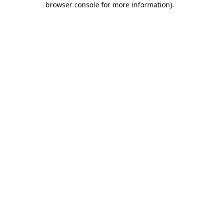
browser console for more information)
.