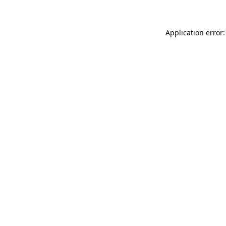
Application error