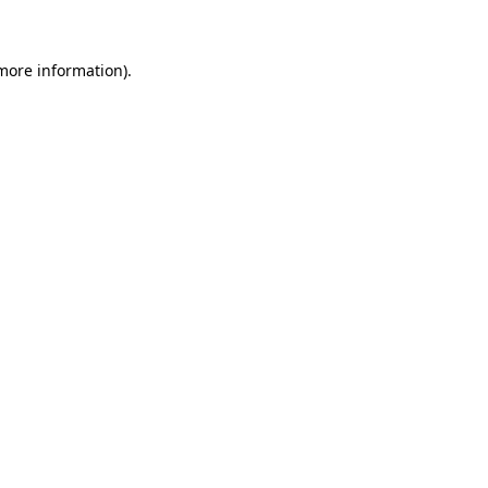
 more information)
.