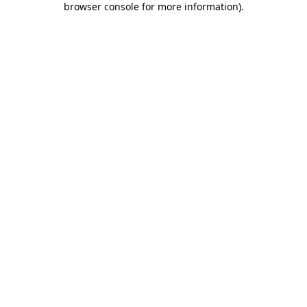
browser console for more information)
.